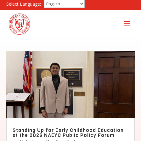
Select Language:
a
Standing Up for Early Childhood Education
at the 2026 NAEYC Public Policy Forum