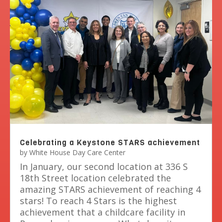
Celebrating a Keystone STARS achievement
by
White House Day Care Center
In January, our second location at 336 S
18th Street location celebrated the
amazing STARS achievement of reaching 4
stars! To reach 4 Stars is the highest
achievement that a childcare facility in