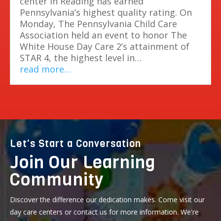
center in Reading has earned
Pennsylvania’s highest quality rating. On
Monday, The Pennsylvania Child Care
Association held an event to honor The
White House Day Care 2’s attainment of
STAR 4, the highest level in…
read more…
Let's Start a Conversation
Join Our Learning
Community
Discover the difference our dedication makes. Come visit our
day care centers or contact us for more information. We're