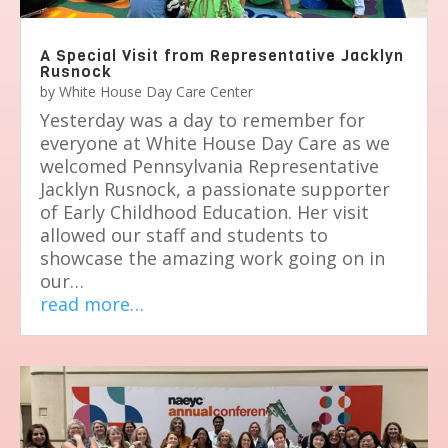
A Special Visit from Representative Jacklyn
Rusnock
by
White House Day Care Center
Yesterday was a day to remember for
everyone at White House Day Care as we
welcomed Pennsylvania Representative
Jacklyn Rusnock, a passionate supporter
of Early Childhood Education. Her visit
allowed our staff and students to
showcase the amazing work going on in
our…
read more…