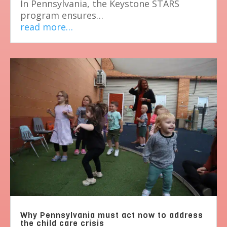
In Pennsylvania, the Keystone STARS
program ensures…
read more…
Why Pennsylvania must act now to address
the child care crisis