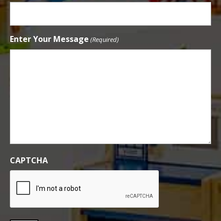
Enter Your Message
(Required)
CAPTCHA