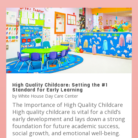
High Quality Childcare: Setting the #1
Standard for Early Learning
by
White House Day Care Center
The Importance of High Quality Childcare
High quality childcare is vital for a child’s
early development and lays down a strong
foundation for future academic success,
social growth, and emotional well-being.