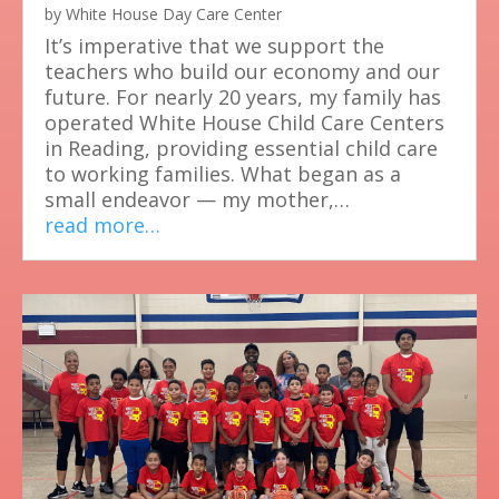
by
White House Day Care Center
It’s imperative that we support the
teachers who build our economy and our
future. For nearly 20 years, my family has
operated White House Child Care Centers
in Reading, providing essential child care
to working families. What began as a
small endeavor — my mother,…
read more…