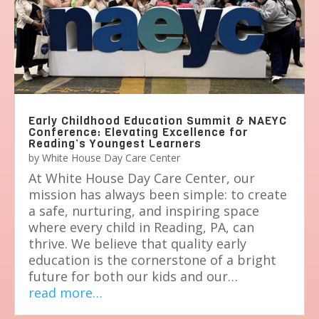
Early Childhood Education Summit & NAEYC
Conference: Elevating Excellence for
Reading’s Youngest Learners
by
White House Day Care Center
At White House Day Care Center, our
mission has always been simple: to create
a safe, nurturing, and inspiring space
where every child in Reading, PA, can
thrive. We believe that quality early
education is the cornerstone of a bright
future for both our kids and our…
read more…