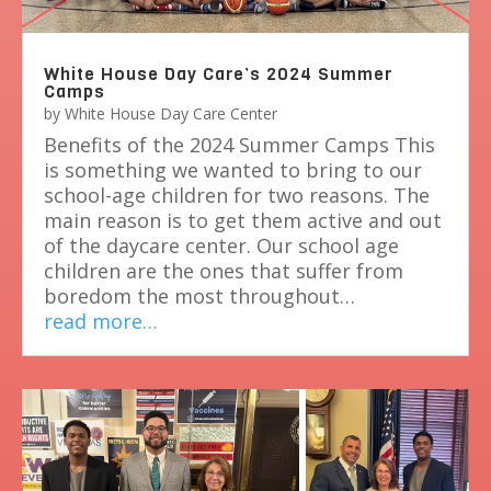
White House Day Care’s 2024 Summer
Camps
by
White House Day Care Center
Benefits of the 2024 Summer Camps This
is something we wanted to bring to our
school-age children for two reasons. The
main reason is to get them active and out
of the daycare center. Our school age
children are the ones that suffer from
boredom the most throughout…
read more…