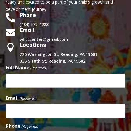
ready and excited to be a part of your child's growth and
development journey
Phone

(484) 577-4223
Email

whcccenter@gmail.com
Locations

726 Washington St, Reading, PA 19601
336 S 18th St, Reading, PA 19602
Full Name
(Required)
First
Email
(Required)
Phone
(Required)