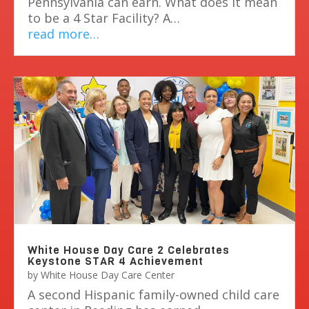
Pennsylvania can earn. What does it mean
to be a 4 Star Facility? A…
read more…
White House Day Care 2 Celebrates
Keystone STAR 4 Achievement
by
White House Day Care Center
A second Hispanic family-owned child care