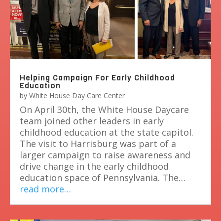
Helping Campaign For Early Childhood
Education
by
White House Day Care Center
On April 30th, the White House Daycare
team joined other leaders in early
childhood education at the state capitol.
The visit to Harrisburg was part of a
larger campaign to raise awareness and
drive change in the early childhood
education space of Pennsylvania. The…
read more…