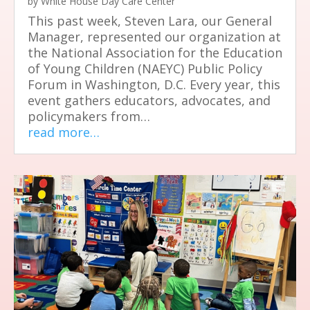
by
White House Day Care Center
This past week, Steven Lara, our General
Manager, represented our organization at
the National Association for the Education
of Young Children (NAEYC) Public Policy
Forum in Washington, D.C. Every year, this
event gathers educators, advocates, and
policymakers from…
read more…